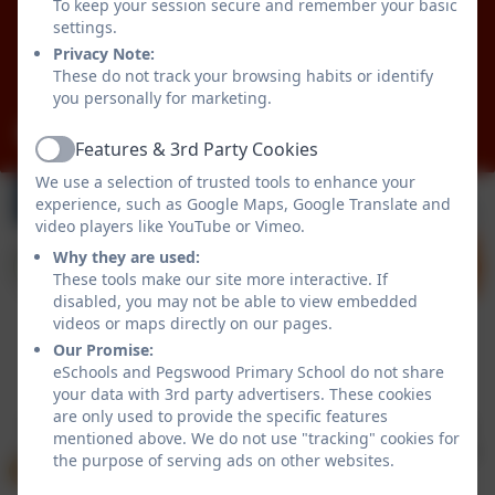
Pegswood
To keep your session secure and remember your basic
Morpeth
settings.
Northumberland
Privacy Note:
These do not track your browsing habits or identify
NE61 6XG
you personally for marketing.
admin@pegswood.northumberland.sch.uk
Features & 3rd Party Cookies
Active
We use a selection of trusted tools to enhance your
experience, such as Google Maps, Google Translate and
video players like YouTube or Vimeo.
Why they are used:
These tools make our site more interactive. If
disabled, you may not be able to view embedded
videos or maps directly on our pages.
Our Promise:
Policies and Accessibility Statement
eSchools Login
eSchools and Pegswood Primary School do not share
your data with 3rd party advertisers. These cookies
Pegswood Primary School
are only used to provide the specific features
School website design by
eSchools
. Content provided
mentioned above. We do not use "tracking" cookies for
by Pegswood Primary School. All rights reserved. 2026
the purpose of serving ads on other websites.