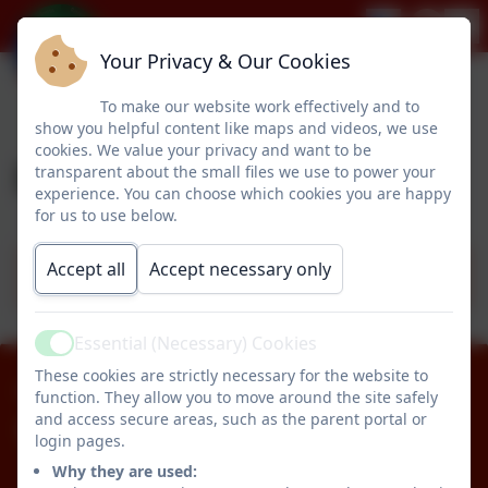
Your Privacy & Our Cookies
To make our website work effectively and to
show you helpful content like maps and videos, we use
cookies. We value your privacy and want to be
Design & Technology
transparent about the small files we use to power your
experience. You can choose which cookies you are happy
for us to use below.
Accept all
Accept necessary only
Design & Technology Progression Map
Essential (Necessary) Cookies
Active
These cookies are strictly necessary for the website to
01670 512834
function. They allow you to move around the site safely
and access secure areas, such as the parent portal or
Pegswood Primary School
login pages.
Longhirst Road
Why they are used: