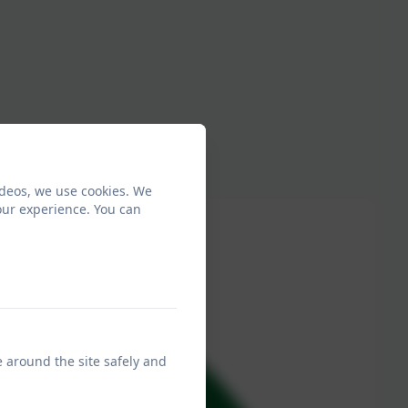
ideos, we use cookies. We
our experience. You can
e around the site safely and