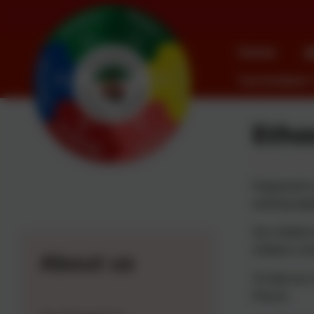
Home
A
Curriculum
Etho
Pegswood is 
working toge
Our children
children a b
About us
To help our 
Pieces: