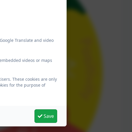
 Google Translate and video
ew embedded videos or maps
sers. These cookies are only
kies for the purpose of
Save