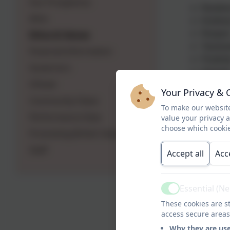
Our Prospectus
Resilie
Aims
Kindne
Ethos & Values
Respec
Teamwo
Financial Information
Positivi
Governors
Honest
Ofsted
Your Privacy & 
On behalf o
Community Views
To make our website
Performance Data
value your privacy 
choose which cookie
Promoting British Values
Staff
Accept all
Acc
Essential (N
Active
These cookies are st
access secure areas
Why they are us