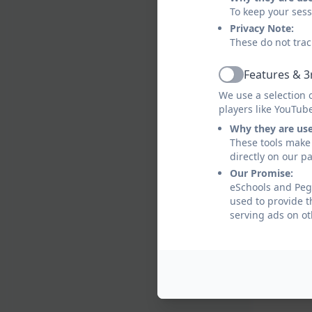
To keep your ses
Privacy Note:
These do not trac
Features & 3
Active
We use a selection 
players like YouTub
Why they are us
These tools make 
directly on our p
Our Promise:
eSchools and Pegs
used to provide t
serving ads on ot