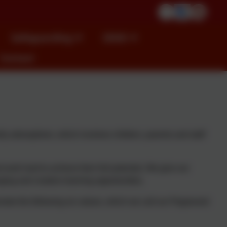
Safeguarding
SEND
Contact
ly atmosphere, which involves children, parents and staff
work hard to achieve their full potential. We give our
ging and creative learning opportunities.
omote the following six values, which we call our Pegswood