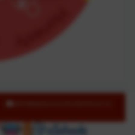
admin@pegswood.northumberland.sch.uk