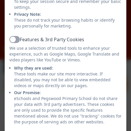
Pegswood Primary School
To keep your session secure and remember your basic
Longhirst Road
settings.
Pegswood
Privacy Note:
These do not track your browsing habits or identify
Morpeth
you personally for marketing.
Northumberland
NE61 6XG
Features & 3rd Party Cookies
Active
We use a selection of trusted tools to enhance your
admin@pegswood.northumberland.sch.uk
experience, such as Google Maps, Google Translate and
video players like YouTube or Vimeo.
Why they are used:
These tools make our site more interactive. If
disabled, you may not be able to view embedded
videos or maps directly on our pages.
Our Promise:
eSchools and Pegswood Primary School do not share
your data with 3rd party advertisers. These cookies
are only used to provide the specific features
Policies and Accessibility Statement
eSchools Login
mentioned above. We do not use "tracking" cookies for
Pegswood Primary School
the purpose of serving ads on other websites.
School website design by
eSchools
. Content provided