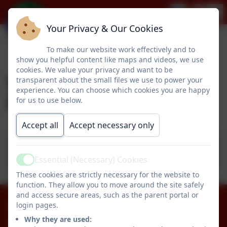
Your Privacy & Our Cookies
To make our website work effectively and to
show you helpful content like maps and videos, we use
cookies. We value your privacy and want to be
Safeguarding & Child
transparent about the small files we use to power your
experience. You can choose which cookies you are happy
Protection
for us to use below.
Accept all
Accept necessary only
Safeguarding & Child Protection - Sept
25
Essential (Necessary) Cookies
Active
These cookies are strictly necessary for the website to
function. They allow you to move around the site safely
and access secure areas, such as the parent portal or
01670 512834
login pages.
Why they are used: