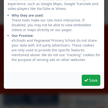
experience, such as Google Maps, Google Translate and
video players like YouTube or Vimeo.
Provision Map - Statistics
Why they are used:
These tools make our site more interactive. If
disabled, you may not be able to view embedded
videos or maps directly on our pages.
01670 512834
Our Promise:
eSchools and Pegswood Primary School do not share
Pegswood Primary School
your data with 3rd party advertisers. These cookies
are only used to provide the specific features
Longhirst Road
mentioned above. We do not use "tracking" cookies for
Pegswood
the purpose of serving ads on other websites.
Morpeth
Northumberland
NE61 6XG
Save
admin@pegswood.northumberland.sch.uk