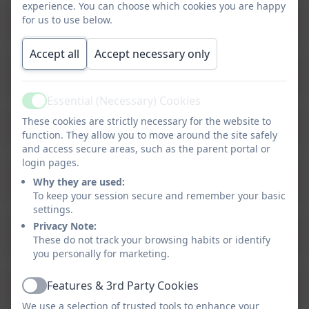
experience. You can choose which cookies you are happy
for us to use below.
Provision Map - Fractions
Accept all
Accept necessary only
Provision Map - Geometry
Essential (Necessary) Cookies
Active
These cookies are strictly necessary for the website to
Provision Map - Measurement
function. They allow you to move around the site safely
and access secure areas, such as the parent portal or
login pages.
Provision Map - Multiplication and
Why they are used:
Division
To keep your session secure and remember your basic
settings.
Privacy Note:
Provision Map - Place Value
These do not track your browsing habits or identify
you personally for marketing.
Provision Map - Ratio and Proportion
Features & 3rd Party Cookies
Active
We use a selection of trusted tools to enhance your