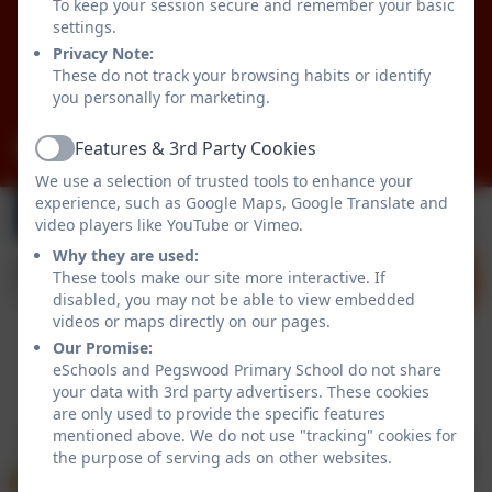
To keep your session secure and remember your basic
Pegswood
settings.
Morpeth
Privacy Note:
Northumberland
These do not track your browsing habits or identify
NE61 6XG
you personally for marketing.
admin@pegswood.northumberland.sch.uk
Features & 3rd Party Cookies
Active
We use a selection of trusted tools to enhance your
experience, such as Google Maps, Google Translate and
video players like YouTube or Vimeo.
Why they are used:
These tools make our site more interactive. If
disabled, you may not be able to view embedded
videos or maps directly on our pages.
Our Promise:
eSchools and Pegswood Primary School do not share
Policies and Accessibility Statement
eSchools Login
your data with 3rd party advertisers. These cookies
Pegswood Primary School
are only used to provide the specific features
mentioned above. We do not use "tracking" cookies for
School website design by
eSchools
. Content provided
the purpose of serving ads on other websites.
by Pegswood Primary School. All rights reserved. 2026