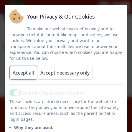
Your Privacy & Our Cookies
To make our website work effectively and to
show you helpful content like maps and videos, we use
cookies. We value your privacy and want to be
Year 1
transparent about the small files we use to power your
experience. You can choose which cookies you are happy
for us to use below.
This device does not support embedded PDFs -
Accept all
Accept necessary only
Click here to view this document
Essential (Necessary) Cookies
Active
These cookies are strictly necessary for the website to
function. They allow you to move around the site safely
01670 512834
and access secure areas, such as the parent portal or
login pages.
Pegswood Primary School
Why they are used:
Longhirst Road