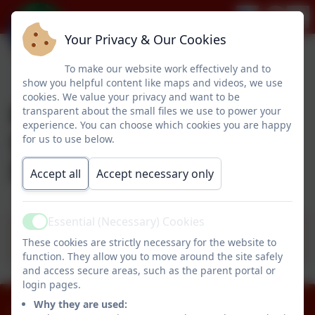
Your Privacy & Our Cookies
To make our website work effectively and to
show you helpful content like maps and videos, we use
cookies. We value your privacy and want to be
Pegswood Primary
transparent about the small files we use to power your
experience. You can choose which cookies you are happy
School's SEND
for us to use below.
Information
Accept all
Accept necessary only
Essential (Necessary) Cookies
Pegswood Primary School's SEND
Active
These cookies are strictly necessary for the website to
information report - September 2025
function. They allow you to move around the site safely
and access secure areas, such as the parent portal or
login pages.
Why they are used:
01670 512834