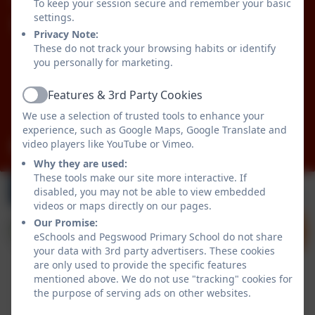
To keep your session secure and remember your basic
settings.
Pegswood Primary School
Privacy Note:
Longhirst Road
These do not track your browsing habits or identify
Pegswood
you personally for marketing.
Morpeth
Features & 3rd Party Cookies
Northumberland
Active
NE61 6XG
We use a selection of trusted tools to enhance your
experience, such as Google Maps, Google Translate and
video players like YouTube or Vimeo.
admin@pegswood.northumberland.sch.uk
Why they are used:
These tools make our site more interactive. If
disabled, you may not be able to view embedded
videos or maps directly on our pages.
Our Promise:
eSchools and Pegswood Primary School do not share
your data with 3rd party advertisers. These cookies
are only used to provide the specific features
mentioned above. We do not use "tracking" cookies for
the purpose of serving ads on other websites.
Policies and Accessibility Statement
eSchools Login