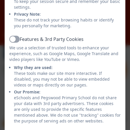
Pegswood
To keep your session secure and remember your basic
Morpeth
settings.
Northumberland
Privacy Note:
These do not track your browsing habits or identify
NE61 6XG
you personally for marketing.
admin@pegswood.northumberland.sch.uk
Features & 3rd Party Cookies
Active
We use a selection of trusted tools to enhance your
experience, such as Google Maps, Google Translate and
video players like YouTube or Vimeo.
Why they are used:
These tools make our site more interactive. If
disabled, you may not be able to view embedded
videos or maps directly on our pages.
Our Promise:
Policies and Accessibility Statement
eSchools Login
eSchools and Pegswood Primary School do not share
your data with 3rd party advertisers. These cookies
Pegswood Primary School
are only used to provide the specific features
School website design by
eSchools
. Content provided
mentioned above. We do not use "tracking" cookies for
by Pegswood Primary School. All rights reserved. 2026
the purpose of serving ads on other websites.