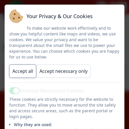
Your Privacy & Our Cookies
To make our website work effectively and to
show you helpful content like maps and videos, we use
cookies. We value your privacy and want to be
PSHE & RSE
transparent about the small files we use to power your
experience. You can choose which cookies you are happy
for us to use below.
Accept all
Accept necessary only
PSHE Progression Map
Essential (Necessary) Cookies
Active
These cookies are strictly necessary for the website to
01670 512834
function. They allow you to move around the site safely
and access secure areas, such as the parent portal or
Pegswood Primary School
login pages.
Longhirst Road
Why they are used: