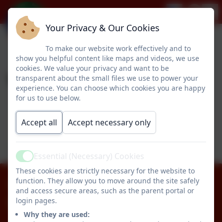
Your Privacy & Our Cookies
To make our website work effectively and to
show you helpful content like maps and videos, we use
cookies. We value your privacy and want to be
Year 2
transparent about the small files we use to power your
experience. You can choose which cookies you are happy
for us to use below.
This device does not support embedded PDFs -
Accept all
Accept necessary only
Click here to view this document
Essential (Necessary) Cookies
Active
These cookies are strictly necessary for the website to
function. They allow you to move around the site safely
01670 512834
and access secure areas, such as the parent portal or
login pages.
Pegswood Primary School
Why they are used:
Longhirst Road