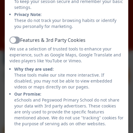
To keep your session secure and remember your basic
Pegswood
settings.
Morpeth
Privacy Note:
Northumberland
These do not track your browsing habits or identify
NE61 6XG
you personally for marketing.
admin@pegswood.northumberland.sch.uk
Features & 3rd Party Cookies
Active
We use a selection of trusted tools to enhance your
experience, such as Google Maps, Google Translate and
video players like YouTube or Vimeo.
Why they are used:
These tools make our site more interactive. If
disabled, you may not be able to view embedded
videos or maps directly on our pages.
Our Promise:
eSchools and Pegswood Primary School do not share
Policies and Accessibility Statement
eSchools Login
your data with 3rd party advertisers. These cookies
Pegswood Primary School
are only used to provide the specific features
mentioned above. We do not use "tracking" cookies for
School website design by
eSchools
. Content provided
the purpose of serving ads on other websites.
by Pegswood Primary School. All rights reserved. 2026