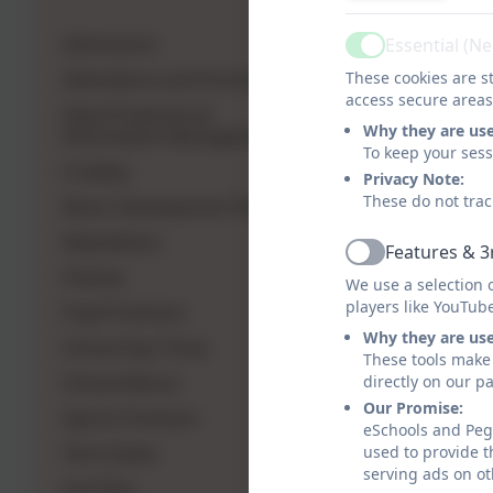
Gri
Admissions
Essential (N
Active
Attendance and Punctuality
These cookies are st
access secure areas
Data Protection &
Why they are us
Information Management
To keep your ses
E-Safety
Privacy Note:
These do not trac
Music Development Plan
Newsletters
Features & 3
Active
Policies
We use a selection 
players like YouTub
Pupil Premium
Why they are us
School Day Times
These tools make 
School Menus
directly on our p
Our Promise:
Sports Premium
eSchools and Pegs
Term Dates
used to provide t
serving ads on ot
Grit Plan