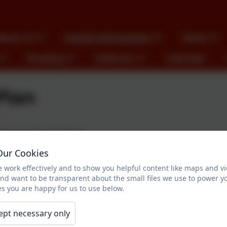
bout us
Useful information
News
Reading
Galleries
Calendar
Plan
imary School Grit Plan
Our Cookies
r gets colder, especially in the winter months it is important to ke
 work effectively and to show you helpful content like maps and v
 you guidance as to the primary area which are gritted when d
and want to be transparent about the small files we use to power y
s you are happy for us to use below.
, please do not hesitate to speak to the school office, your chil
ept necessary only