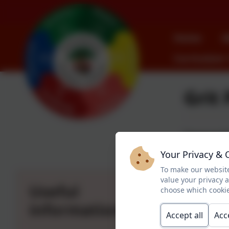
Home
A
Curriculum
Grit 
Pegswood Pr
Your Privacy & 
As the weathe
To make our website
plan to give
value your privacy 
Useful
choose which cookie
Any concerns
information
Accept all
Acc