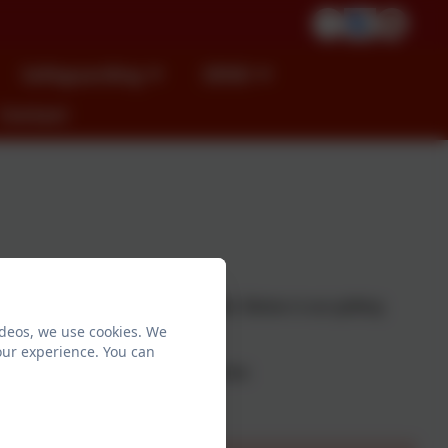
Safeguarding
SEND
Contact
ep all visitors on to our site safe. Below is our gritting
ideos, we use cookies. We
eemed necessary.
our experience. You can
d's class teacher or the headteacher.