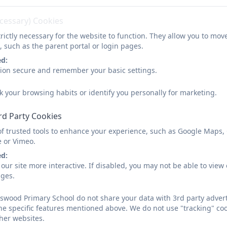
tted.pdf
ecessary) Cookies
rictly necessary for the website to function. They allow you to mov
, such as the parent portal or login pages.
ed:
sion secure and remember your basic settings.
k your browsing habits or identify you personally for marketing.
rd Party Cookies
of trusted tools to enhance your experience, such as Google Maps,
e or Vimeo.
ed:
our site more interactive. If disabled, you may not be able to vi
ages.
wood Primary School do not share your data with 3rd party adverti
he specific features mentioned above. We do not use "tracking" coo
her websites.