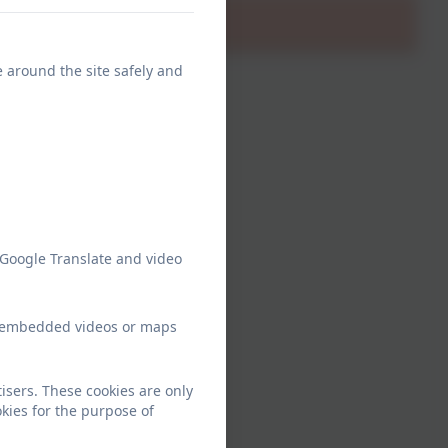
e around the site safely and
 Google Translate and video
ew embedded videos or maps
sers. These cookies are only
kies for the purpose of